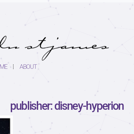
ME
ABOUT
publisher: disney-hyperion