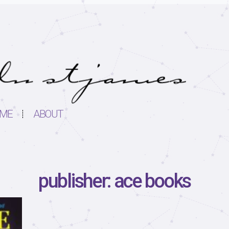
ME
ABOUT
publisher: ace books