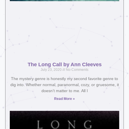
The Long Call by Ann Cleeves
July 23, 2020
No Comments
The mystery genre is honestly my second favorite genre to
dig into. Whether normal, paranormal, cozy, or gruesome, it
doesn’t matter to me. All I
Read More »