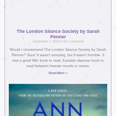
The London Séance Society by Sarah
Penner
September 1, 2023
No Comments
Would I recommend The London Séance Society by Sarah
Penner? Sure! It wasn’t amazing, but it wasn’t horrible. It
was a good filler book to read. A palate cleanser book to
read between heavier novels or series.
Read More »