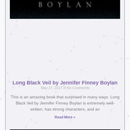
Long Black Veil by Jennifer Finney Boylan
May 27, 2017
No Comments
This is an amazing book that surprised in many ways. Long
Black Veil by Jennifer Finney Boylan is extremely well-
written, has strong characters, and an
Read More »