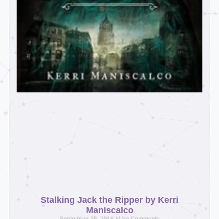
Stalking Jack the Ripper by Kerri
Maniscalco