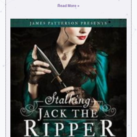
Read More »