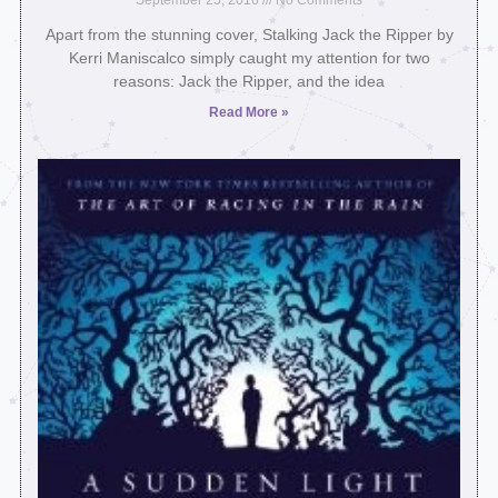
September 25, 2016
No Comments
Apart from the stunning cover, Stalking Jack the Ripper by
Kerri Maniscalco simply caught my attention for two
reasons: Jack the Ripper, and the idea
Read More »