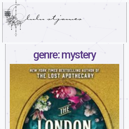
genre: mystery