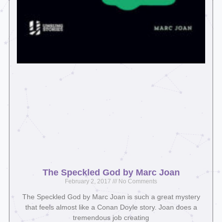
The Speckled God by Marc Joan
February 2, 2017
No Comments
The Speckled God by Marc Joan is such a great mystery
that feels almost like a Conan Doyle story. Joan does a
tremendous job creating