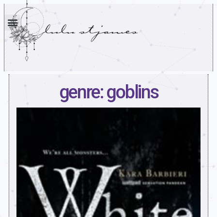
genre: goblins