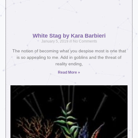
White Stag by Kara Barbieri
January 5, 2019
No Comments
The notion of becoming what you despise most is one that
is so appealing to me. Add in goblins and the threat of
reality ending,
Read More »