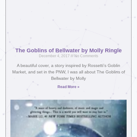
The Goblins of Bellwater by Molly Ringle
December 4, 2017
No Comments
A beautiful cover, a story inspired by Rossetti’s Goblin
Market, and set in the PNW, I was all about The Goblins of
Bellwater by Molly
Read More »