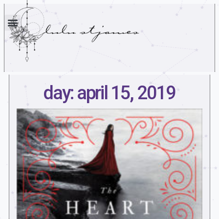
day: april 15, 2019